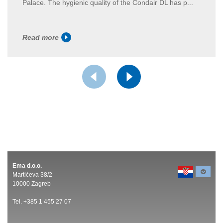
Palace. The hygienic quality of the Condair DL has p...
Read more
Ema d.o.o.
Martićeva 38/2
10000 Zagreb
Tel. +385 1 455 27 07