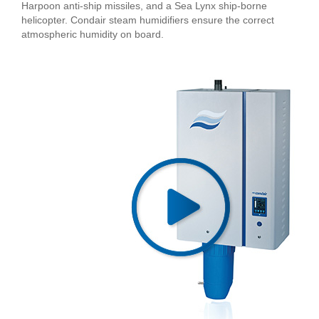
Harpoon anti-ship missiles, and a Sea Lynx ship-borne
helicopter. Condair steam humidifiers ensure the correct
atmospheric humidity on board.