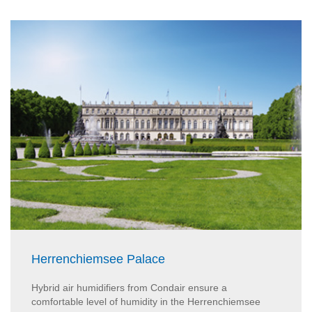
Herrenchiemsee Palace
Hybrid air humidifiers from Condair ensure a
comfortable level of humidity in the Herrenchiemsee