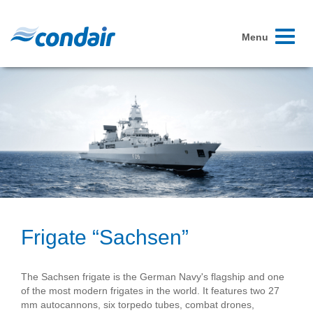
Toggle
Menu
navigati
Frigate “Sachsen”
The Sachsen frigate is the German Navy's flagship and one
of the most modern frigates in the world. It features two 27
mm autocannons, six torpedo tubes, combat drones,