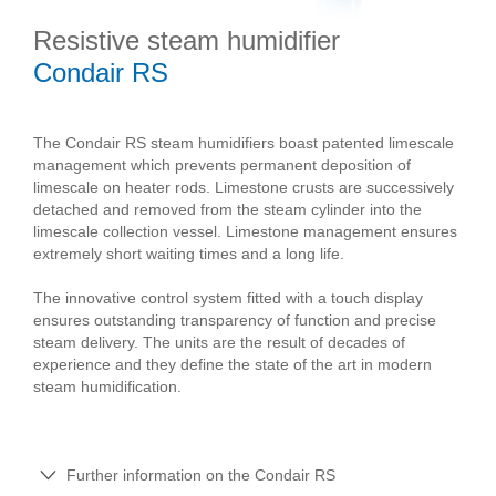
Resistive steam humidifier
Condair RS
The Condair RS steam humidifiers boast patented limescale
management which prevents permanent deposition of
limescale on heater rods. Limestone crusts are successively
detached and removed from the steam cylinder into the
limescale collection vessel. Limestone management ensures
extremely short waiting times and a long life.
The innovative control system fitted with a touch display
ensures outstanding transparency of function and precise
steam delivery. The units are the result of decades of
experience and they define the state of the art in modern
steam humidification.
Further information on the Condair RS