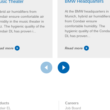
BMW Headquarters
sic Theater
At the BMW headquarters in
brid air humidifiers from
Munich, hybrid air humidifier
ndair ensure comfortable air
from Condair ensure
idity in the music theater in
comfortable humidity. The
z. The hygienic quality of the
hygienic quality of the Conda
ndair DL has proven i...
DL has proven...
ad more
Read more
ducts
Careers
dair EL
Job Board