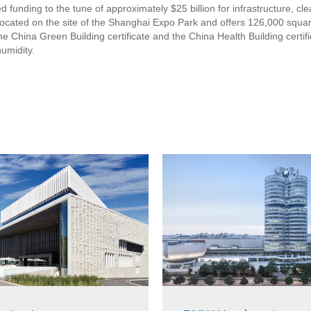
 funding to the tune of approximately $25 billion for infrastructure, cl
cated on the site of the Shanghai Expo Park and offers 126,000 square
 China Green Building certificate and the China Health Building certific
umidity.