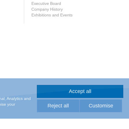
Executive Board
Company History
Exhibitions and Events
Accept all
al, Analytics and
mise your
Reject all
Customise