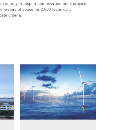
ean energy, transport and environmental projects.
 meters of space for 2,500 technically
ate criteria.