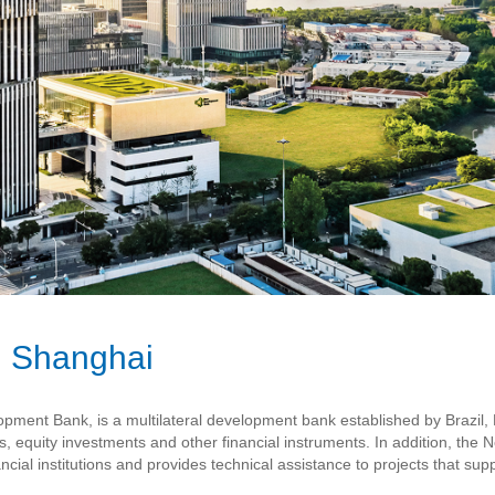
 Shanghai
nt Bank, is a multilateral development bank established by Brazil, Ru
es, equity investments and other financial instruments. In addition, t
ncial institutions and provides technical assistance to projects that sup