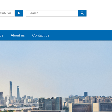
stributor
ds
About us
Contact us