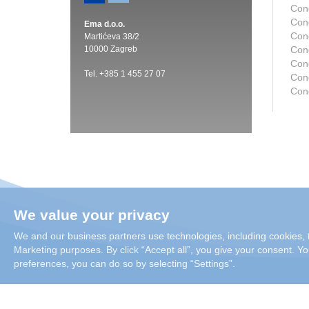
Con
Con
Ema d.o.o.
Con
Martićeva 38/2
10000 Zagreb
Con
Con
Tel. +385 1 455 27 07
Cond
Con
We value your privacy
We and our business partners use technologies, including cookies, t
Marketing purposes. By click “Accept all”, you give your consent. You
preferences, you can do so by selecting “Settings”.
Copyright 2026 Condair Group