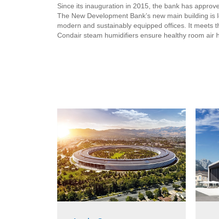
Since its inauguration in 2015, the bank has approved
The New Development Bank’s new main building is lo
modern and sustainably equipped offices. It meets the
Condair steam humidifiers ensure healthy room air h