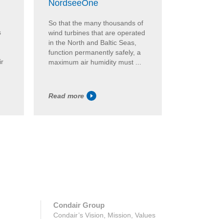
Brandho
NordseeOne
In the Br
So that the many thousands of
s
Munich, hy
wind turbines that are operated
from Cond
in the North and Baltic Seas,
comfortabl
function permanently safely, a
ir
hygienic q
maximum air humidity must ...
DL has pro
Read more
Read mor
Condair Group
Condair’s Vision, Mission, Values