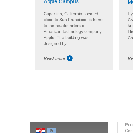
Apple Campus
Mu
Cupertino, California, located
Hy
close to San Francisco, is home
Co
to the headquarters of
hum
American technology company
Lin
Apple. The building was
Co
designed by...
Read more
Re
Pro
Con