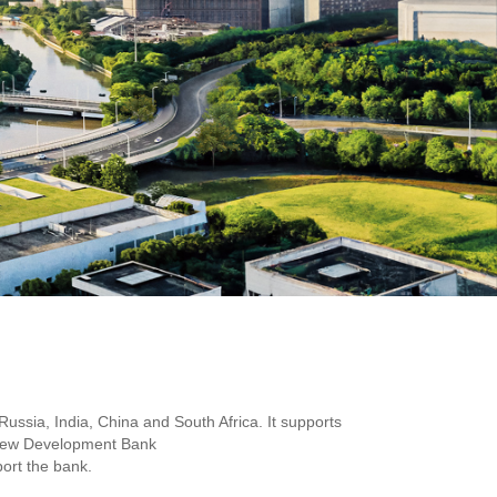
ssia, India, China and South Africa. It supports
he New Development Bank
port the bank.