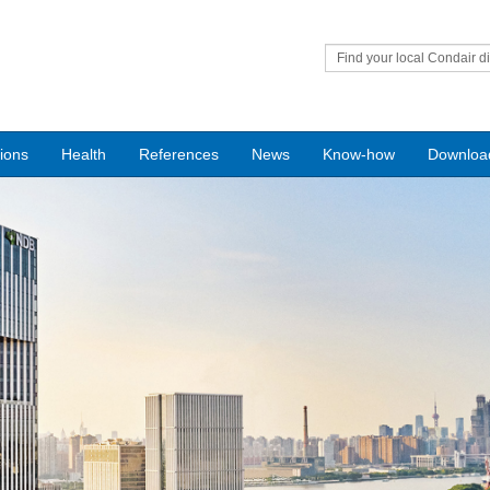
Find your local Condair di
tions
Health
References
News
Know-how
Downloa