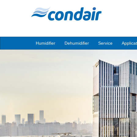
Humidifier
Dehumidifier
Service
Applica