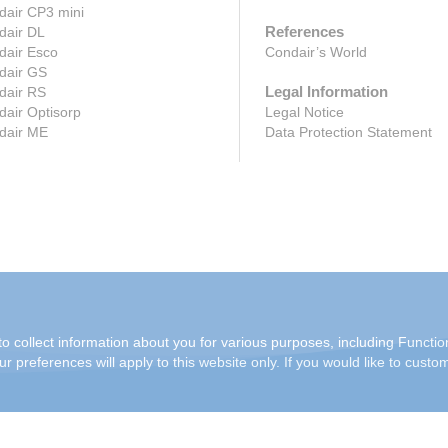
dair CP3 mini
References
dair DL
dair Esco
Condair’s World
dair GS
Legal Information
dair RS
air Optisorp
Legal Notice
dair ME
Data Protection Statement
o collect information about you for various purposes, including Function
r preferences will apply to this website only. If you would like to custo