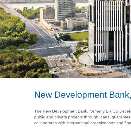
New Development Bank,
The New Development Bank, formerly BRICS Developme
public and private projects through loans, guarante
collaborates with international organizations and fina