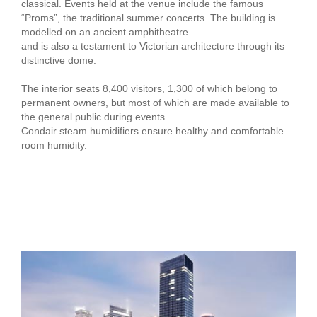
classical. Events held at the venue include the famous
“Proms”, the traditional summer concerts. The building is
modelled on an ancient amphitheatre
and is also a testament to Victorian architecture through its
distinctive dome.
The interior seats 8,400 visitors, 1,300 of which belong to
permanent owners, but most of which are made available to
the general public during events.
Condair steam humidifiers ensure healthy and comfortable
room humidity.