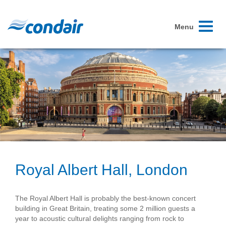
Toggle
Menu
navigati
Royal Albert Hall, London
The Royal Albert Hall is probably the best-known concert
building in Great Britain, treating some 2 million guests a
year to acoustic cultural delights ranging from rock to