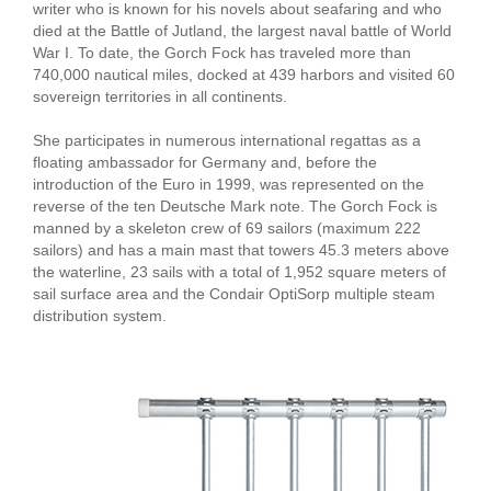
writer who is known for his novels about seafaring and who
died at the Battle of Jutland, the largest naval battle of World
War I. To date, the Gorch Fock has traveled more than
740,000 nautical miles, docked at 439 harbors and visited 60
sovereign territories in all continents.
She participates in numerous international regattas as a
floating ambassador for Germany and, before the
introduction of the Euro in 1999, was represented on the
reverse of the ten Deutsche Mark note. The Gorch Fock is
manned by a skeleton crew of 69 sailors (maximum 222
sailors) and has a main mast that towers 45.3 meters above
the waterline, 23 sails with a total of 1,952 square meters of
sail surface area and the Condair OptiSorp multiple steam
distribution system.