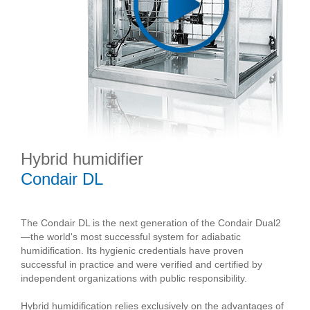
Hybrid humidifier
Condair DL
The Condair DL is the next generation of the Condair Dual2
—the world's most successful system for adiabatic
humidification. Its hygienic credentials have proven
successful in practice and were verified and certified by
independent organizations with public responsibility.
Hybrid humidification relies exclusively on the advantages of