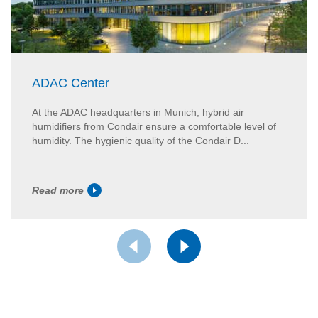
ADAC Center
At the ADAC headquarters in Munich, hybrid air
humidifiers from Condair ensure a comfortable level of
humidity. The hygienic quality of the Condair D...
Read more