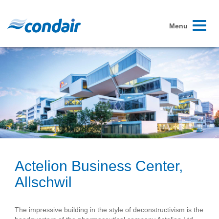
Toggle
Menu
navigati
Actelion Business Center,
Allschwil
The impressive building in the style of deconstructivism is the