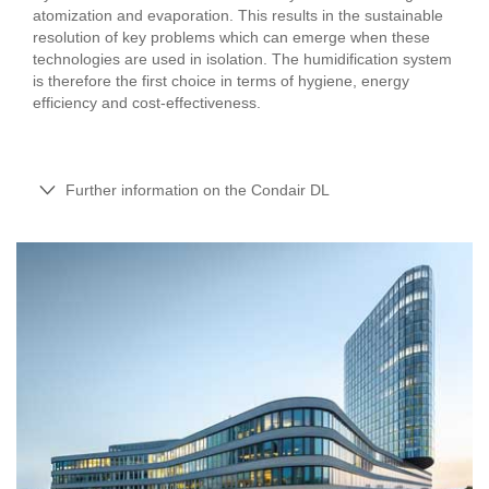
atomization and evaporation. This results in the sustainable
resolution of key problems which can emerge when these
technologies are used in isolation. The humidification system
is therefore the first choice in terms of hygiene, energy
efficiency and cost-effectiveness.
Further information on the Condair DL