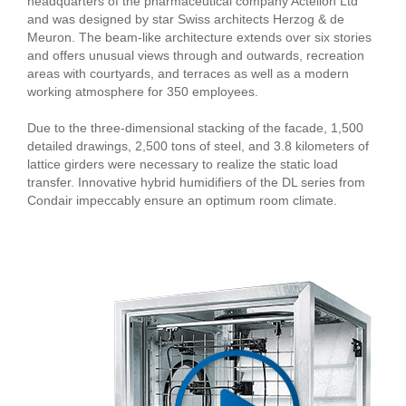
headquarters of the pharmaceutical company Actelion Ltd
and was designed by star Swiss architects Herzog & de
Meuron. The beam-like architecture extends over six stories
and offers unusual views through and outwards, recreation
areas with courtyards, and terraces as well as a modern
working atmosphere for 350 employees.
Due to the three-dimensional stacking of the facade, 1,500
detailed drawings, 2,500 tons of steel, and 3.8 kilometers of
lattice girders were necessary to realize the static load
transfer. Innovative hybrid humidifiers of the DL series from
Condair impeccably ensure an optimum room climate.