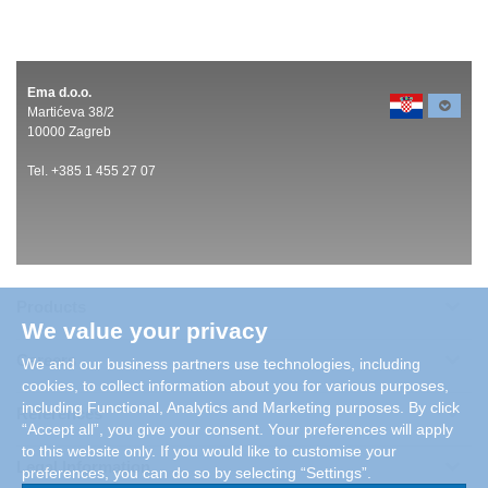
Ema d.o.o.
Martićeva 38/2
10000 Zagreb
Tel. +385 1 455 27 07
Products
We value your privacy
Careers
We and our business partners use technologies, including
cookies, to collect information about you for various purposes,
including Functional, Analytics and Marketing purposes. By click
References
“Accept all”, you give your consent. Your preferences will apply
to this website only. If you would like to customise your
Legal Information
preferences, you can do so by selecting “Settings”.