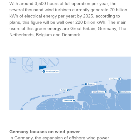
With around 3,500 hours of full operation per year, the
several thousand wind turbines currently generate 70 billion
kWh of electrical energy per year; by 2025, according to
plans, this figure will be well over 220 billion kWh. The main
users of this green energy are Great Britain, Germany, The
Netherlands, Belgium and Denmark.
Germany focuses on wind power
In Germany, the expansion of offshore wind power