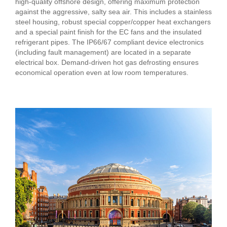
high-quality offshore design, offering maximum protection
against the aggressive, salty sea air. This includes a stainless
steel housing, robust special copper/copper heat exchangers
and a special paint finish for the EC fans and the insulated
refrigerant pipes. The IP66/67 compliant device electronics
(including fault management) are located in a separate
electrical box. Demand-driven hot gas defrosting ensures
economical operation even at low room temperatures.