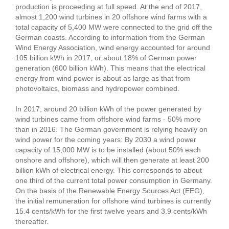
production is proceeding at full speed. At the end of 2017,
almost 1,200 wind turbines in 20 offshore wind farms with a
total capacity of 5,400 MW were connected to the grid off the
German coasts. According to information from the German
Wind Energy Association, wind energy accounted for around
105 billion kWh in 2017, or about 18% of German power
generation (600 billion kWh). This means that the electrical
energy from wind power is about as large as that from
photovoltaics, biomass and hydropower combined.
In 2017, around 20 billion kWh of the power generated by
wind turbines came from offshore wind farms - 50% more
than in 2016. The German government is relying heavily on
wind power for the coming years: By 2030 a wind power
capacity of 15,000 MW is to be installed (about 50% each
onshore and offshore), which will then generate at least 200
billion kWh of electrical energy. This corresponds to about
one third of the current total power consumption in Germany.
On the basis of the Renewable Energy Sources Act (EEG),
the initial remuneration for offshore wind turbines is currently
15.4 cents/kWh for the first twelve years and 3.9 cents/kWh
thereafter.