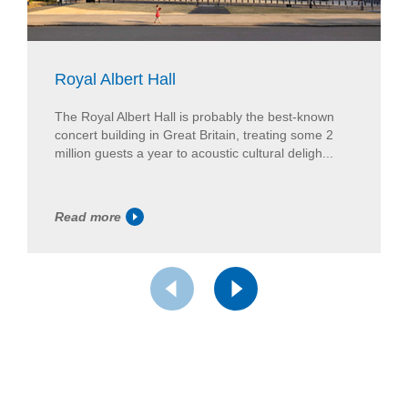
Royal Albert Hall
The Royal Albert Hall is probably the best-known
concert building in Great Britain, treating some 2
million guests a year to acoustic cultural deligh...
Read more