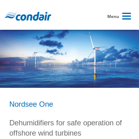
Toggle
Menu
navigati
Nordsee One
Dehumidifiers for safe operation of
offshore wind turbines