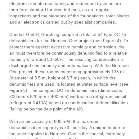
Electronic remote monitoring and redundant systems are
therefore standard for wind turbines, as are regular
inspections and maintenance of the foundations, rotor blades
and all electronics carried out by specialist companies.
Condair GmbH, Garching, supplied a total of 54 type DC 75
dehumidifiers for the Nordsee One project (see Figure 4). To
protect them against excessive humidity and corrosion, the
air must therefore be continuously dehumidified to a relative
humidity of around 50–60%. The resulting condensation is
discharged continuously and automatically. With the Nordsee
One project, these rooms measuring approximately 135 m³
(diameter of 5.5 m, height of 5.7 m) each, in which the
dehumidifiers are used, is located at water surface level (see
Figure 5). The compact DC 75 dehumidifiers (dimensions:
800 mm x 820 mm x 400 mm) work with a refrigerant circuit
(refrigerant R410A) based on condensation dehumidification
(falling below the dew point of the air).
With an air capacity of 800 m³/h the maximum
dehumidification capacity is 73 l per day. A unique feature of
the units supplied to Nordsee One is the special, extremely