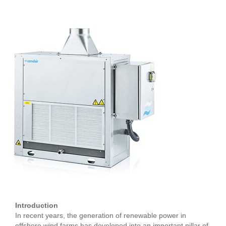
Introduction
In recent years, the generation of renewable power in
offshore wind farms has developed into an important pillar of