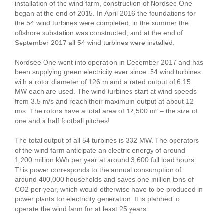
installation of the wind farm, construction of Nordsee One
began at the end of 2015. In April 2016 the foundations for
the 54 wind turbines were completed; in the summer the
offshore substation was constructed, and at the end of
September 2017 all 54 wind turbines were installed.
Nordsee One went into operation in December 2017 and has
been supplying green electricity ever since. 54 wind turbines
with a rotor diameter of 126 m and a rated output of 6.15
MW each are used. The wind turbines start at wind speeds
from 3.5 m/s and reach their maximum output at about 12
m/s. The rotors have a total area of 12,500 m² – the size of
one and a half football pitches!
The total output of all 54 turbines is 332 MW. The operators
of the wind farm anticipate an electric energy of around
1,200 million kWh per year at around 3,600 full load hours.
This power corresponds to the annual consumption of
around 400,000 households and saves one million tons of
CO2 per year, which would otherwise have to be produced in
power plants for electricity generation. It is planned to
operate the wind farm for at least 25 years.