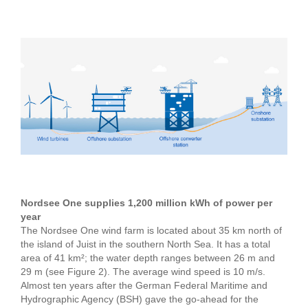
Nordsee One supplies 1,200 million kWh of power per
year
The Nordsee One wind farm is located about 35 km north of
the island of Juist in the southern North Sea. It has a total
area of 41 km²; the water depth ranges between 26 m and
29 m (see Figure 2). The average wind speed is 10 m/s.
Almost ten years after the German Federal Maritime and
Hydrographic Agency (BSH) gave the go-ahead for the