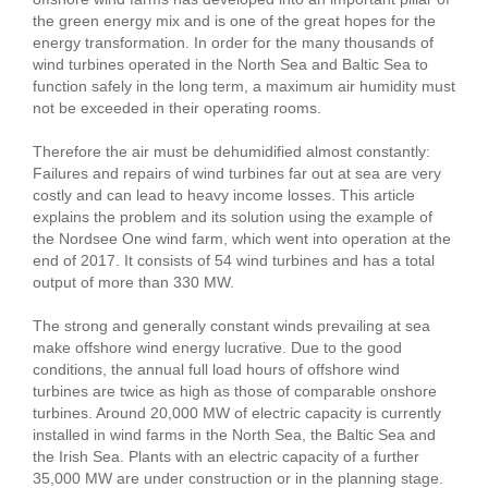
the green energy mix and is one of the great hopes for the
energy transformation. In order for the many thousands of
wind turbines operated in the North Sea and Baltic Sea to
function safely in the long term, a maximum air humidity must
not be exceeded in their operating rooms.
Therefore the air must be dehumidified almost constantly:
Failures and repairs of wind turbines far out at sea are very
costly and can lead to heavy income losses. This article
explains the problem and its solution using the example of
the Nordsee One wind farm, which went into operation at the
end of 2017. It consists of 54 wind turbines and has a total
output of more than 330 MW.
The strong and generally constant winds prevailing at sea
make offshore wind energy lucrative. Due to the good
conditions, the annual full load hours of offshore wind
turbines are twice as high as those of comparable onshore
turbines. Around 20,000 MW of electric capacity is currently
installed in wind farms in the North Sea, the Baltic Sea and
the Irish Sea. Plants with an electric capacity of a further
35,000 MW are under construction or in the planning stage.