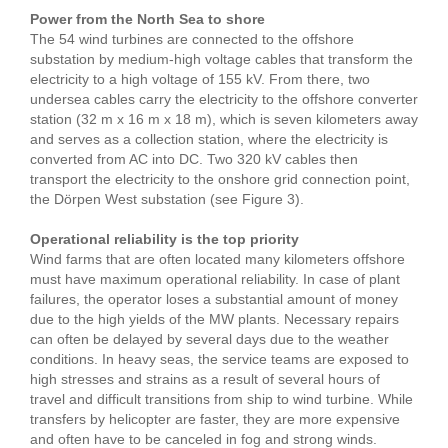
Power from the North Sea to shore
The 54 wind turbines are connected to the offshore
substation by medium-high voltage cables that transform the
electricity to a high voltage of 155 kV. From there, two
undersea cables carry the electricity to the offshore converter
station (32 m x 16 m x 18 m), which is seven kilometers away
and serves as a collection station, where the electricity is
converted from AC into DC. Two 320 kV cables then
transport the electricity to the onshore grid connection point,
the Dörpen West substation (see Figure 3).
Operational reliability is the top priority
Wind farms that are often located many kilometers offshore
must have maximum operational reliability. In case of plant
failures, the operator loses a substantial amount of money
due to the high yields of the MW plants. Necessary repairs
can often be delayed by several days due to the weather
conditions. In heavy seas, the service teams are exposed to
high stresses and strains as a result of several hours of
travel and difficult transitions from ship to wind turbine. While
transfers by helicopter are faster, they are more expensive
and often have to be canceled in fog and strong winds.