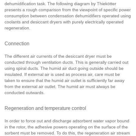
dehumidification task. The following diagram by Thiekötter
presents a rough comparison from the viewpoint of specific power
consumption between condensation dehumidifiers operated using
coolants and desiccant dryers with purely electrically operated
regeneration.
Connection
The different air currents of the desiccant dryer must be
conducted through ventilation ducts. This is generally carried out
using spiral ducts. The humid air duct going outside should be
insulated. If external air is used as process air, care must be
taken to ensure that the humid air outlet is sufficiently far away
from the external air outlet. The humid air must always be
conducted outwards.
Regeneration and temperature control
In order to force out and discharge adsorbent water vapor bound
in the rotor, the adhesive powers operating on the surface of the
sorbent must be removed. To do this, the regeneration air stream