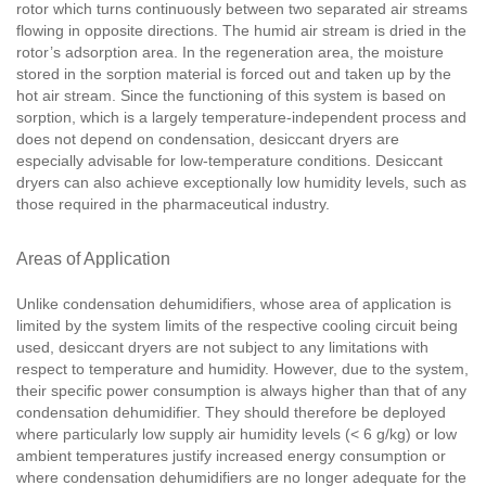
rotor which turns continuously between two separated air streams
flowing in opposite directions. The humid air stream is dried in the
rotor’s adsorption area. In the regeneration area, the moisture
stored in the sorption material is forced out and taken up by the
hot air stream. Since the functioning of this system is based on
sorption, which is a largely temperature-independent process and
does not depend on condensation, desiccant dryers are
especially advisable for low-temperature conditions. Desiccant
dryers can also achieve exceptionally low humidity levels, such as
those required in the pharmaceutical industry.
Areas of Application
Unlike condensation dehumidifiers, whose area of application is
limited by the system limits of the respective cooling circuit being
used, desiccant dryers are not subject to any limitations with
respect to temperature and humidity. However, due to the system,
their specific power consumption is always higher than that of any
condensation dehumidifier. They should therefore be deployed
where particularly low supply air humidity levels (< 6 g/kg) or low
ambient temperatures justify increased energy consumption or
where condensation dehumidifiers are no longer adequate for the