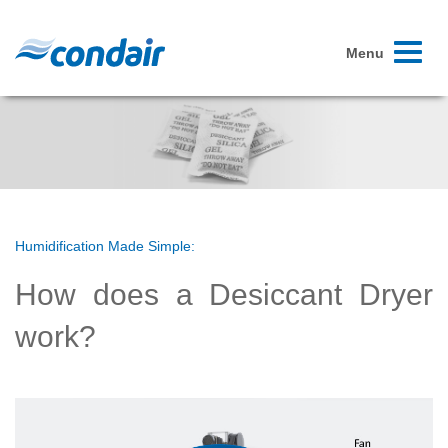
Toggle
Menu
navigati
Humidification Made Simple:
How does a Desiccant Dryer
work?