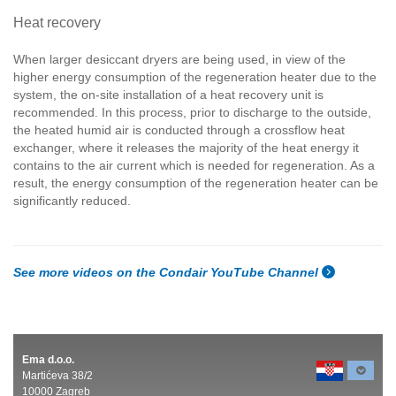
Heat recovery
When larger desiccant dryers are being used, in view of the
higher energy consumption of the regeneration heater due to the
system, the on-site installation of a heat recovery unit is
recommended. In this process, prior to discharge to the outside,
the heated humid air is conducted through a crossflow heat
exchanger, where it releases the majority of the heat energy it
contains to the air current which is needed for regeneration. As a
result, the energy consumption of the regeneration heater can be
significantly reduced.
See more videos on the Condair YouTube Channel
Ema d.o.o.
Martićeva 38/2
10000 Zagreb