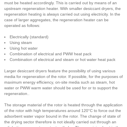
must be heated accordingly. This is carried out by means of an
upstream regeneration heater. With smaller desiccant dryers, the
regeneration heating is always carried out using electricity. In the
case of larger aggregates, the regeneration heater can be
operated as follows:
Electrically (standard)
Using steam
Using hot water
Combination of electrical and PWW heat pack
Combination of electrical and steam or hot water heat pack
Larger desiccant dryers feature the possibility of using various
media for regeneration of the rotor. If possible, for the purposes of
maximum energy efficiency, on-site media such as steam, hot
water or PWW warm water should be used for or to support the
regeneration..
The storage material of the rotor is heated through the application
of the rotor with high temperatures around 120°C to force out the
adsorbent water vapor bound in the rotor. The change of state of
the drying sector therefore is not ideally carried out through an