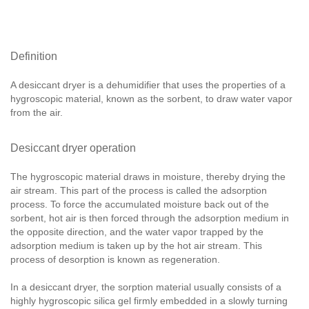
Definition
A desiccant dryer is a dehumidifier that uses the properties of a
hygroscopic material, known as the sorbent, to draw water vapor
from the air.
Desiccant dryer operation
The hygroscopic material draws in moisture, thereby drying the
air stream. This part of the process is called the adsorption
process. To force the accumulated moisture back out of the
sorbent, hot air is then forced through the adsorption medium in
the opposite direction, and the water vapor trapped by the
adsorption medium is taken up by the hot air stream. This
process of desorption is known as regeneration.
In a desiccant dryer, the sorption material usually consists of a
highly hygroscopic silica gel firmly embedded in a slowly turning