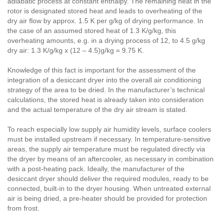
adiabatic process at constant enthalpy. The remaining heat in the
rotor is designated stored heat and leads to overheating of the
dry air flow by approx. 1.5 K per g/kg of drying performance. In
the case of an assumed stored heat of 1.3 K/g/kg, this
overheating amounts, e.g. in a drying process of 12, to 4.5 g/kg
dry air: 1.3 K/g/kg x (12 – 4.5)g/kg = 9.75 K.
Knowledge of this fact is important for the assessment of the
integration of a desiccant dryer into the overall air conditioning
strategy of the area to be dried. In the manufacturer’s technical
calculations, the stored heat is already taken into consideration
and the actual temperature of the dry air stream is stated.
To reach especially low supply air humidity levels, surface coolers
must be installed upstream if necessary. In temperature-sensitive
areas, the supply air temperature must be regulated directly via
the dryer by means of an aftercooler, as necessary in combination
with a post-heating pack. Ideally, the manufacturer of the
desiccant dryer should deliver the required modules, ready to be
connected, built-in to the dryer housing. When untreated external
air is being dried, a pre-heater should be provided for protection
from frost.