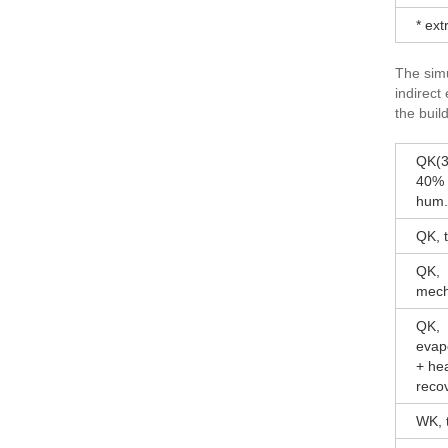
* ex
The simu
indirect
the build
QK(3
40% r
hum.
QK, t
QK,
mech
QK,
evap
+ he
reco
WK, t