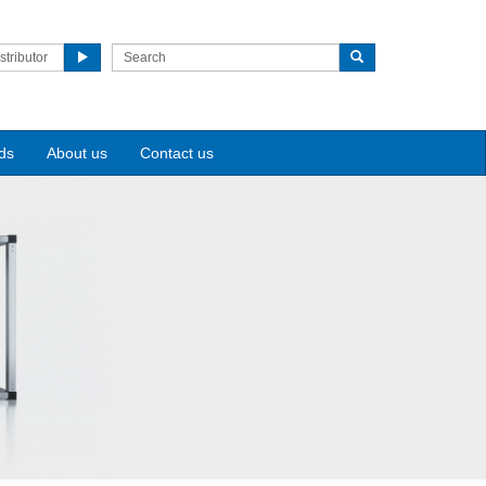
stributor
ds
About us
Contact us