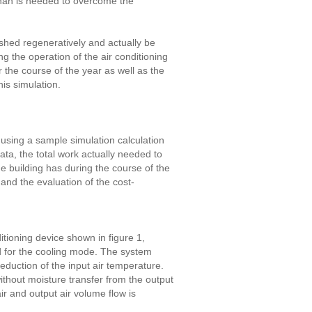
 than is needed to overcome the
ished regeneratively and actually be
g the operation of the air conditioning
r the course of the year as well as the
is simulation.
 using a sample simulation calculation
ata, the total work actually needed to
he building has during the course of the
 and the evaluation of the cost-
ditioning device shown in figure 1,
 for the cooling mode. The system
uction of the input air temperature.
ithout moisture transfer from the output
ir and output air volume flow is