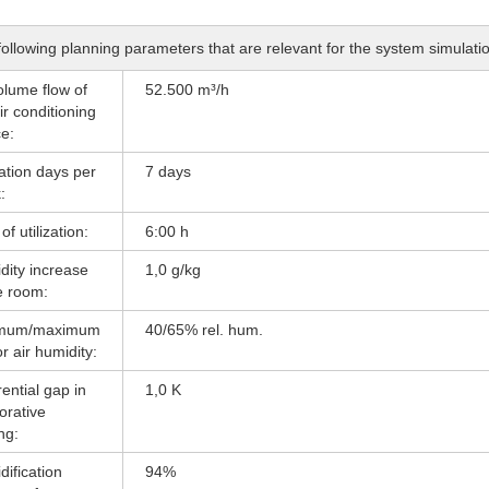
ollowing planning parameters that are relevant for the system simulat
olume flow of
52.500 m³/h
ir conditioning
e:
zation days per
7 days
:
of utilization:
6:00 h
dity increase
1,0 g/kg
e room:
imum/maximum
40/65% rel. hum.
r air humidity:
rential gap in
1,0 K
orative
ng:
ification
94%