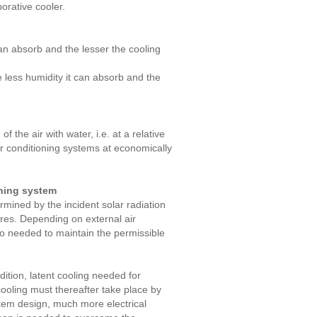
orative cooler.
 can absorb and the lesser the cooling
e less humidity it can absorb and the
 the air with water, i.e. at a relative
ir conditioning systems at economically
oning system
rmined by the incident solar radiation
ures. Depending on external air
lso needed to maintain the permissible
ddition, latent cooling needed for
cooling must thereafter take place by
stem design, much more electrical