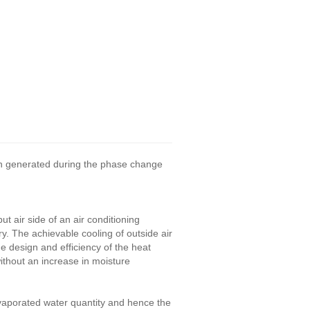
ion generated during the phase change
ut air side of an air conditioning
. The achievable cooling of outside air
e design and efficiency of the heat
ithout an increase in moisture
evaporated water quantity and hence the