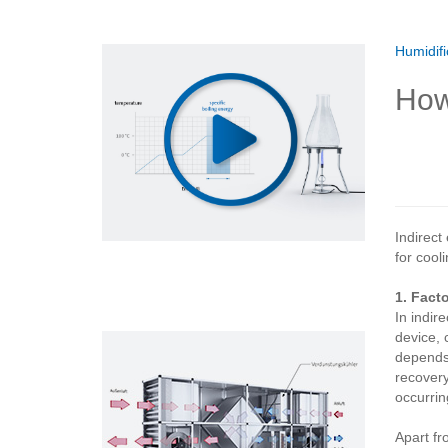
Humidifi
How
Indirect
for cooli
1. Fact
In indir
device, 
depends 
recovery
occurring
Apart fr