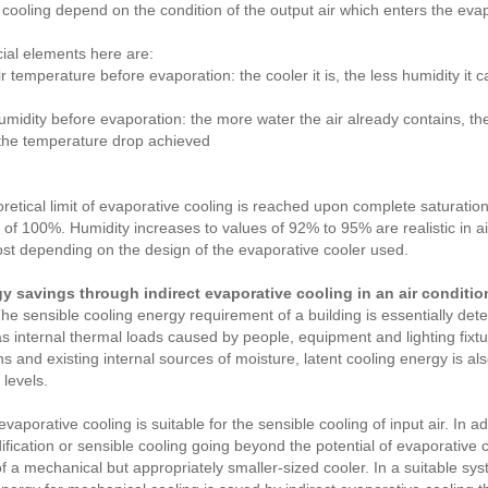
 cooling depend on the condition of the output air which enters the evap
ial elements here are:
ir temperature before evaporation: the cooler it is, the less humidity it
umidity before evaporation: the more water the air already contains, th
the temperature drop achieved
retical limit of evaporative cooling is reached upon complete saturation of
 of 100%. Humidity increases to values of 92% to 95% are realistic in a
ost depending on the design of the evaporative cooler used.
gy savings through indirect evaporative cooling in an air conditi
e sensible cooling energy requirement of a building is essentially dete
as internal thermal loads caused by people, equipment and lighting fixt
ns and existing internal sources of moisture, latent cooling energy is a
 levels.
evaporative cooling is suitable for the sensible cooling of input air. In a
fication or sensible cooling going beyond the potential of evaporative 
 a mechanical but appropriately smaller-sized cooler. In a suitable sy