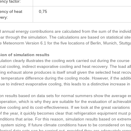
iency factor:
iency of heat
0,75
very:
l annual energy contributions are calculated from the sum of the indivi
ear through the simulation. The calculations are based on statistical sit
 Meteonorm Version 6.1 for the five locations of Berlin, Munich, Stuttg
ion of simulation results
lation clearly illustrates the cooling work carried out during the course o
al cooling, indirect evaporative cooling and heat recovery. The load al
ding exhaust alone produces is itself small given the selected heat recov
e temperature difference during the cooling mode. However, if the additi
ue to indirect evaporative cooling, this leads to a distinctive increase in
on results based on data sets for normal summers show the average en
peration, which is why they are suitable for the evaluation of achievab
ive cooling and its cost-effectiveness. If we look at the great variations 
f the year, it quickly becomes clear that refrigeration equipment must p
conditions that arise. For this reason, simulation results based on ext
 system sizing. If future climate conditions have to be considered on top
ogical data sets can be carried out, provided they are adequately repr