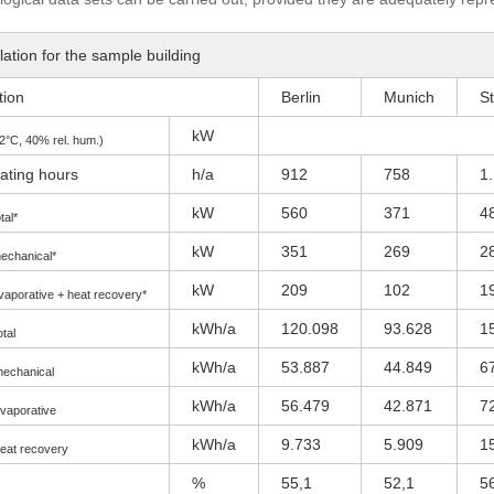
ation for the sample building
tion
Berlin
Munich
St
kW
2°C, 40% rel. hum.)
ating hours
h/a
912
758
1
kW
560
371
4
tal*
kW
351
269
2
echanical*
kW
209
102
1
vaporative + heat recovery*
kWh/a
120.098
93.628
1
otal
kWh/a
53.887
44.849
6
mechanical
kWh/a
56.479
42.871
7
evaporative
kWh/a
9.733
5.909
1
heat recovery
%
55,1
52,1
5