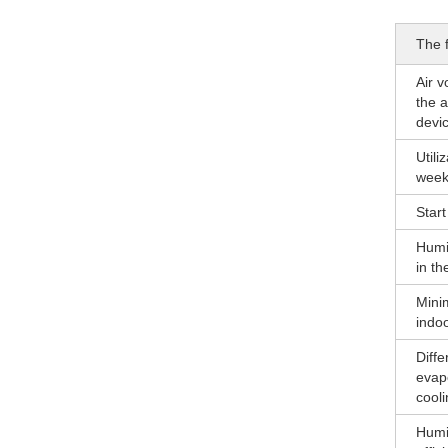
The f
Air v
the a
devic
Utili
week
Start 
Humi
in th
Min
indoo
Diffe
evap
cooli
Humid