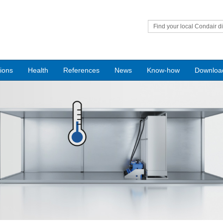
Find your local Condair di
tions
Health
References
News
Know-how
Downloa