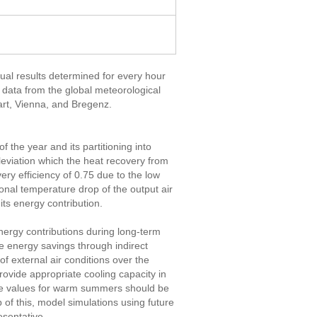
dual results determined for every hour
e data from the global meteorological
art, Vienna, and Bregenz.
f the year and its partitioning into
leviation which the heat recovery from
ery efficiency of 0.75 due to the low
onal temperature drop of the output air
 its energy contribution.
ergy contributions during long-term
le energy savings through indirect
of external air conditions over the
rovide appropriate cooling capacity in
reme values for warm summers should be
 of this, model simulations using future
esentative.