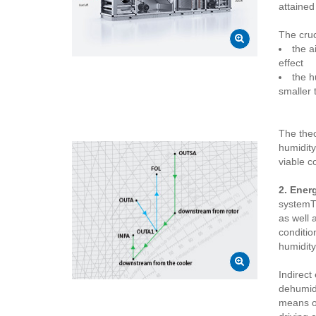
attained
The cruc
the a
effect
the h
smaller 
The theo
humidity
viable c
2. Ener
systemTh
as well 
conditio
humidity
Indirect 
dehumidi
means of