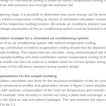
energy for mechanical cooling is saved by indirect evaporative cooling
al air-side pressure loss through the extractor fan.
lanning stage, it is possible to determine how much energy can be furn
 indirect evaporative cooling by means of simulation calculation involvin
t the respective building location. All outside air conditions present ove
 design parameters of the air conditioning system must be included in th
ulation example for a simulated air conditioning system
on of an air conditioning system with indirect evaporative cooling
gy contribution of indirect evaporative cooling should now be depicted
mple building. This means that we calculate, using meteorological site d
 sample building and what contribution indirect evaporative cooling of t
e results can then be used as a realistic basis for correct system sizing
eness of this efficiency measure during system design.
parameters for the sample building
lation calculation was done for the structural installation of the air con
e temperature profiles and parameters shown in figure 2 were adopted
 with summer compensation of the room air temperature and smooth red
f example, heat recovery is carried out using a plate heat exchanger w
 to the input air side and without leakages. The ratio between the input a
 to be 1:1.