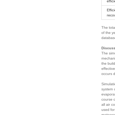
effic
Effic
reco
The tota
of the y
database
Discuss
The simu
mechanic
the buil
effectiv
occurs d
Simulati
system o
evaporat
course o
all air 
used for
meteorol