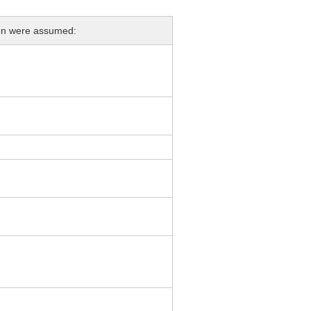
ion were assumed: