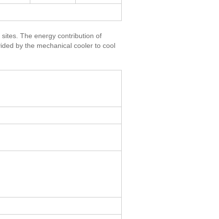
 sites. The energy contribution of
ovided by the mechanical cooler to cool