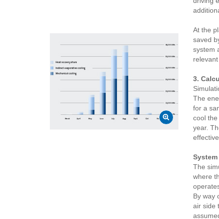
driving 
addition
At the p
saved by
system a
relevant
3. Calc
Simulati
The ener
for a sa
cool the
year. Th
effectiv
System 
The simu
where th
operates
By way o
air side
assumed