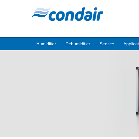
Humidifier
Dehumidifier
Service
Applica