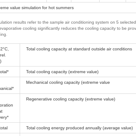
treme value simulation for hot summers
lation results refer to the sample air conditioning system on 5 selected
 evaporative cooling significantly reduces the cooling capacity to be pr
ing.
2°C,
Total cooling capacity at standard outside air conditions
el.
)
otal*
Total cooling capacity (extreme value)
Mechanical cooling capacity (extreme value
anical*
Regenerative cooling capacity (extreme value)
oration
at
very*
otal
Total cooling energy produced annually (average value)