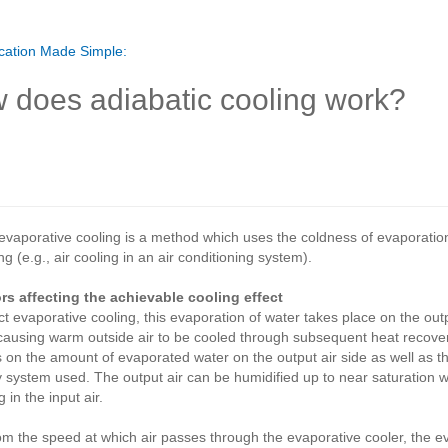
cation Made Simple:
 does adiabatic cooling work?
 evaporative cooling is a method which uses the coldness of evaporat
ng (e.g., air cooling in an air conditioning system).
ors affecting the achievable cooling effect
ect evaporative cooling, this evaporation of water takes place on the outp
causing warm outside air to be cooled through subsequent heat recovery
on the amount of evaporated water on the output air side as well as th
 system used. The output air can be humidified up to near saturation w
 in the input air.
om the speed at which air passes through the evaporative cooler, the 