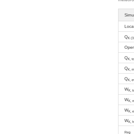
Simul
Loca
Q
K (3
Oper
Q
K, to
Q
K, m
Q
K, e
W
K, t
W
K, 
W
K, 
W
K, 
Reg