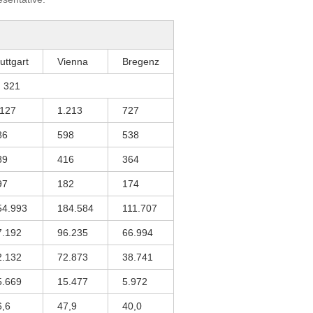
uttgart
Vienna
Bregenz
321
.127
1.213
727
86
598
538
89
416
364
97
182
174
54.993
184.584
111.707
7.192
96.235
66.994
2.132
72.873
38.741
5.669
15.477
5.972
6,6
47,9
40,0