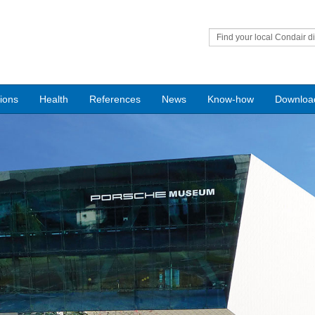
Find your local Condair di
tions
Health
References
News
Know-how
Downloa