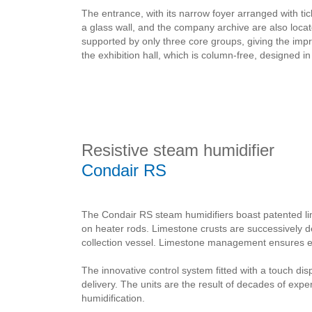
The entrance, with its narrow foyer arranged with 
a glass wall, and the company archive are also locate
supported by only three core groups, giving the impre
the exhibition hall, which is column-free, designed
Resistive steam humidifier
Condair RS
The Condair RS steam humidifiers boast patented l
on heater rods. Limestone crusts are successively 
collection vessel. Limestone management ensures ext
The innovative control system fitted with a touch di
delivery. The units are the result of decades of exp
humidification.