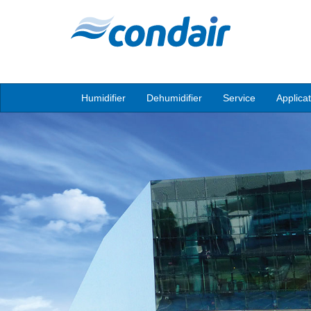
Humidifier
Dehumidifier
Service
Applica