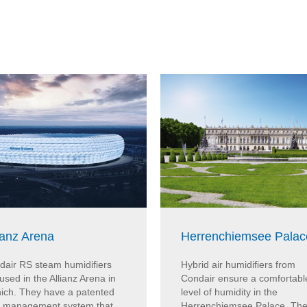
ianz Arena
Herrenchiemsee Palac
dair RS steam humidifiers
Hybrid air humidifiers from
used in the Allianz Arena in
Condair ensure a comfortabl
ich. They have a patented
level of humidity in the
e management system that
Herrenchiemsee Palace. Th