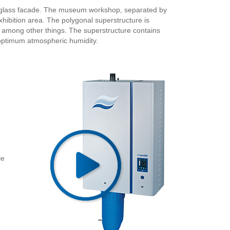
 a glass facade. The museum workshop, separated by
exhibition area. The polygonal superstructure is
or, among other things. The superstructure contains
 optimum atmospheric humidity.
le