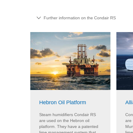
Further information on the Condair RS
Hebron Oil Platform
All
Steam humidifiers Condair RS
Con
are used on the Hebron oil
are 
platform. They have a patented
Mun
lime management system that
lim