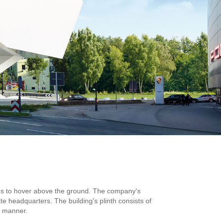
ems to hover above the ground. The company's
ate headquarters. The building's plinth consists of
d manner.