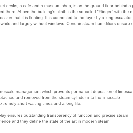
ticket desks, a cafe and a museum shop, is on the ground floor behind
d there. Above the building's plinth is the so-called "Flieger" with the 
ssion that it is floating. It is connected to the foyer by a long escalat
 in white and largely without windows. Condair steam humidifiers ensure
imescale management which prevents permanent deposition of limesca
detached and removed from the steam cylinder into the limescale
remely short waiting times and a long life.
splay ensures outstanding transparency of function and precise steam
erience and they define the state of the art in modern steam