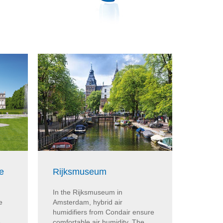
e
Rijksmuseum
Bunde
In the Rijksmuseum in
Hybrid a
e
Amsterdam, hybrid air
Condair
humidifiers from Condair ensure
humidity
e
comfortable air humidity. The
in Berli