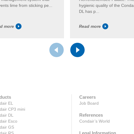
ents lime from sticking pe...
hygienic quality of the Conda
DL has p...
d more
Read more
ducts
Careers
dair EL
Job Board
dair CP3 mini
References
dair DL
dair Esco
Condair’s World
dair GS
Legal Information
dair RS