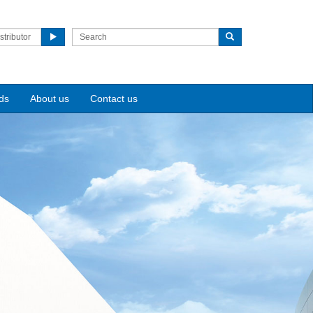
stributor
ds
About us
Contact us