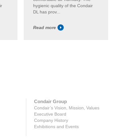
ir
hygienic quality of the Condair
the Cond
DL has prov...
Read more
Read m
Condair Group
Condair’s Vision, Mission, Values
Executive Board
Company History
Exhibitions and Events