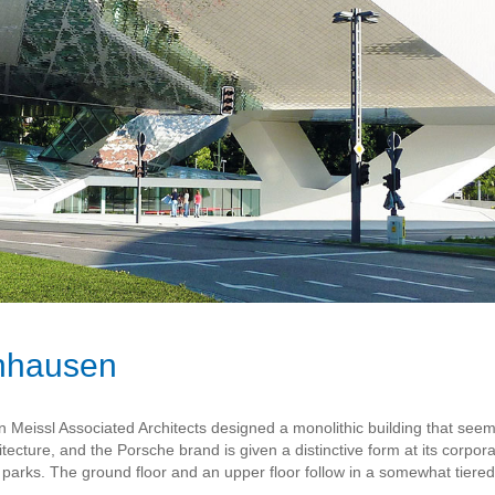
nhausen
Meissl Associated Architects designed a monolithic building that se
itecture, and the Porsche brand is given a distinctive form at its corpor
arks. The ground floor and an upper floor follow in a somewhat tiere