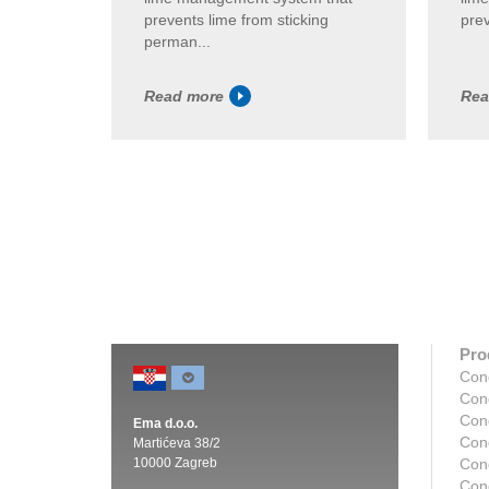
prevents lime from sticking
prev
perman...
Read more
Rea
Pro
Con
Con
Con
Ema d.o.o.
Con
Martićeva 38/2
10000 Zagreb
Con
Con