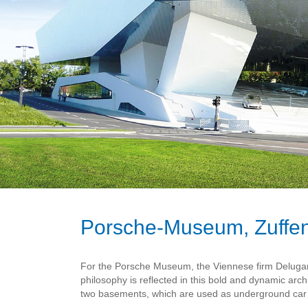
Porsche-Museum, Zuffe
For the Porsche Museum, the Viennese firm Delugan 
philosophy is reflected in this bold and dynamic arch
two basements, which are used as underground car p