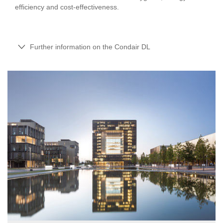
efficiency and cost-effectiveness.
Further information on the Condair DL