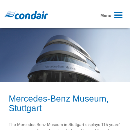
Toggle
Menu
navigati
Mercedes-Benz Museum,
Stuttgart
The Mercedes Benz Museum in Stuttgart displays 115 years'