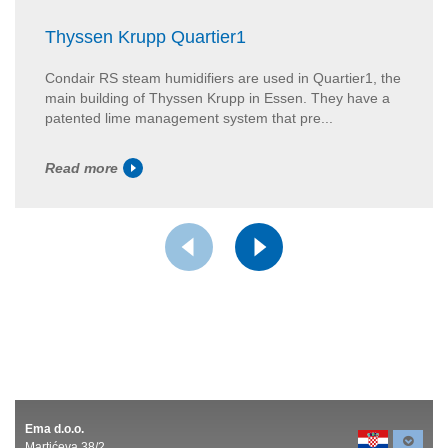
Thyssen Krupp Quartier1
Condair RS steam humidifiers are used in Quartier1, the
main building of Thyssen Krupp in Essen. They have a
patented lime management system that pre...
Read more
Ema d.o.o.
Martićeva 38/2