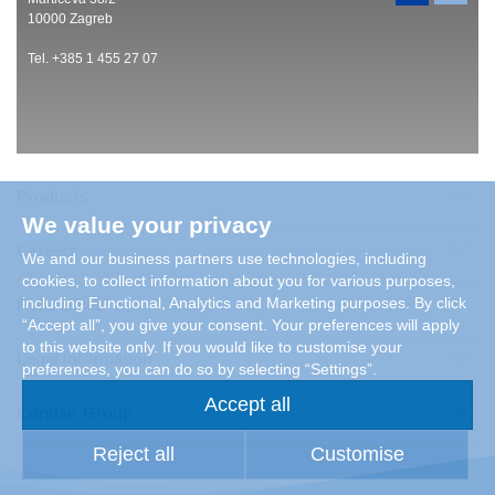
10000 Zagreb
Tel. +385 1 455 27 07
Products
We value your privacy
Careers
We and our business partners use technologies, including
cookies, to collect information about you for various purposes,
including Functional, Analytics and Marketing purposes. By click
References
“Accept all”, you give your consent. Your preferences will apply
to this website only. If you would like to customise your
Legal Information
preferences, you can do so by selecting “Settings”.
Accept all
Condair Group
Reject all
Customise