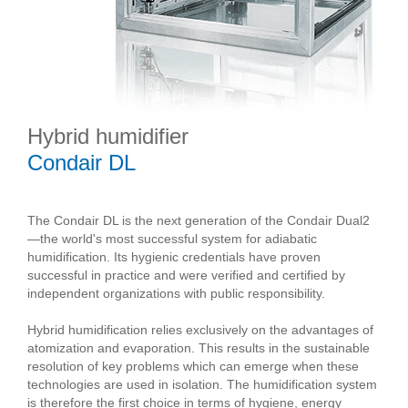
Hybrid humidifier
Condair DL
The Condair DL is the next generation of the Condair Dual2
—the world's most successful system for adiabatic
humidification. Its hygienic credentials have proven
successful in practice and were verified and certified by
independent organizations with public responsibility.
Hybrid humidification relies exclusively on the advantages of
atomization and evaporation. This results in the sustainable
resolution of key problems which can emerge when these
technologies are used in isolation. The humidification system
is therefore the first choice in terms of hygiene, energy