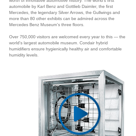
worth of innovative automotive history. The world's first
automobile by Karl Benz and Gottlieb Daimler, the first
Mercedes, the legendary Silver Arrows, the Gullwings and
more than 80 other exhibits can be admired across the
Mercedes Benz Museum's three floors.
Over 750,000 visitors are welcomed every year to this — the
world's largest automobile museum. Condair hybrid
humidifiers ensure hygienically healthy air and comfortable
humidity levels.